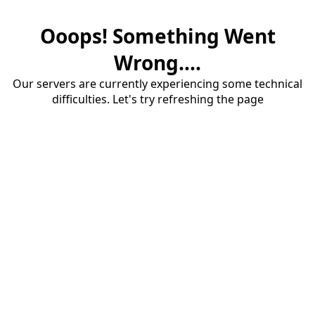
Ooops! Something Went
Wrong....
Our servers are currently experiencing some technical
difficulties. Let's try refreshing the page