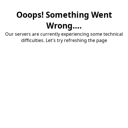
Ooops! Something Went
Wrong....
Our servers are currently experiencing some technical
difficulties. Let's try refreshing the page