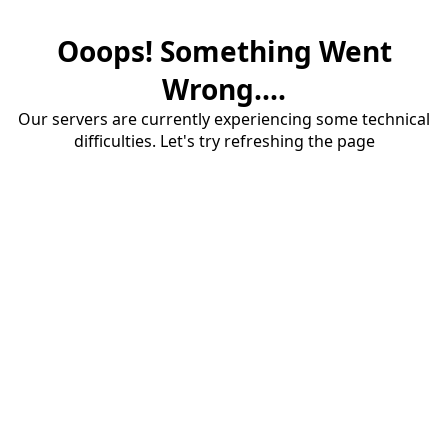
Ooops! Something Went
Wrong....
Our servers are currently experiencing some technical
difficulties. Let's try refreshing the page