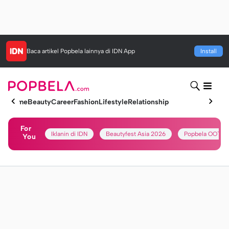
Baca artikel
Popbela
lainnya di IDN App
Install
Home
Beauty
Career
Fashion
Lifestyle
Relationship
For
Iklanin di IDN
Beautyfest Asia 2026
Popbela OOTD
You