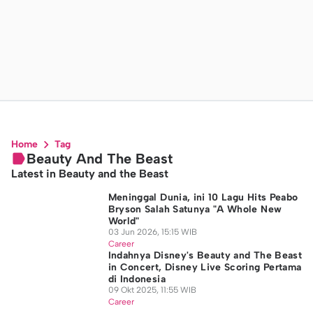
Home
Tag
Beauty And The Beast
Latest in Beauty and the Beast
Meninggal Dunia, ini 10 Lagu Hits Peabo
Bryson Salah Satunya "A Whole New
World"
03 Jun 2026, 15:15 WIB
Career
Indahnya Disney's Beauty and The Beast
in Concert, Disney Live Scoring Pertama
di Indonesia
09 Okt 2025, 11:55 WIB
Career