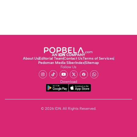
About Us
Editorial Team
Contact Us
Terms of Services
Pedoman Media Siber
Index
Sitemap
Follow Us
Download
© 2026 IDN. All Rights Reserved.