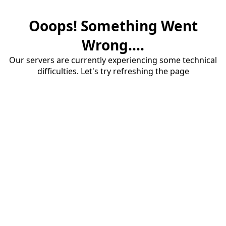
Ooops! Something Went
Wrong....
Our servers are currently experiencing some technical
difficulties. Let's try refreshing the page