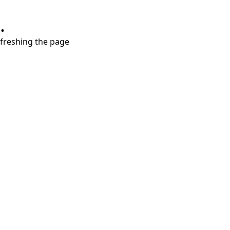
.
refreshing the page