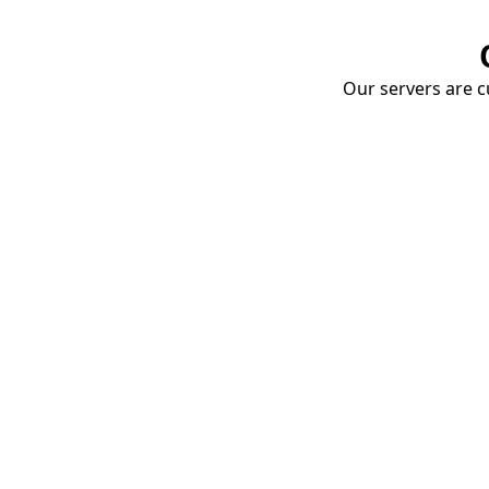
Our servers are cu